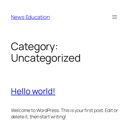
Skip
to
News Education
content
Category:
Uncategorized
Hello world!
Welcome to WordPress. This is your first post. Edit or
delete it, then start writing!