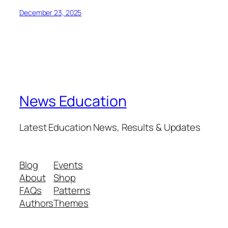
December 23, 2025
News Education
Latest Education News, Results & Updates
Blog
Events
About
Shop
FAQs
Patterns
Authors
Themes